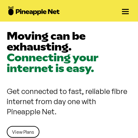
Moving can be
exhausting.
Connecting your
internet is easy.
Get connected to fast, reliable fibre
internet from day one with
Pineapple Net.
View Plans