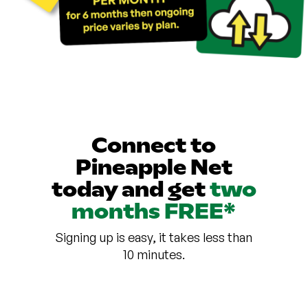
Connect to
Pineapple Net
today and get
two
months FREE*
Signing up is easy, it takes less than
10 minutes.