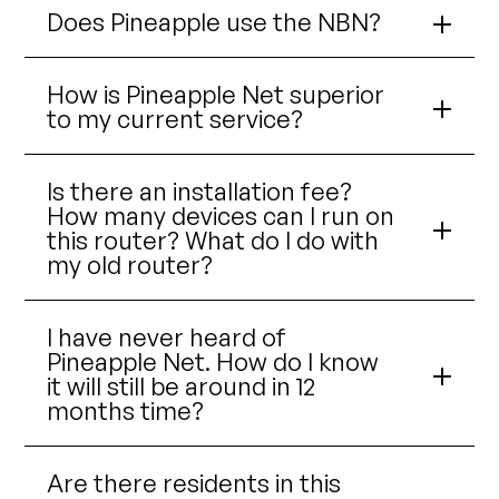
Does Pineapple use the NBN?
How is Pineapple Net superior
to my current service?
Is there an installation fee?
How many devices can I run on
this router? What do I do with
my old router?
I have never heard of
Pineapple Net. How do I know
it will still be around in 12
months time?
Are there residents in this