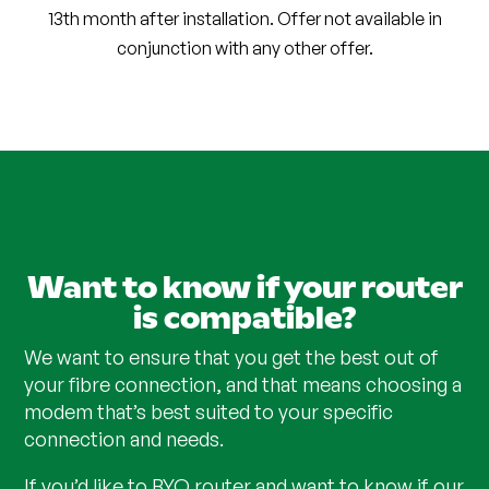
13th month after installation. Offer not available in
conjunction with any other offer.
Want to know if your router
is compatible?
We want to ensure that you get the best out of
your fibre connection, and that means choosing a
modem that’s best suited to your specific
connection and needs.
If you’d like to BYO router and want to know if our