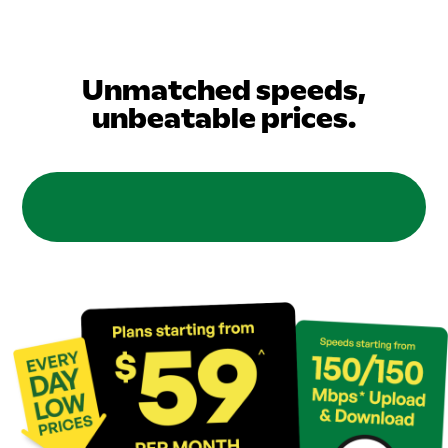
Unmatched speeds,
unbeatable prices.