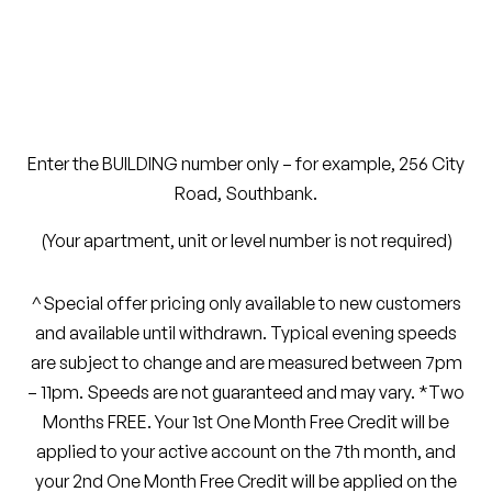
Enter the
BUILDING
number only – for example,
256 City
Road, Southbank
.
(Your apartment, unit or level number is not required)
^Special offer pricing only available to new customers
and available until withdrawn.
Typical evening speeds
are subject to change and are measured between 7pm
– 11pm. Speeds are not guaranteed and may vary. *Two
Months FREE. Your 1st One Month Free Credit will be
applied to your active account on the 7th month, and
your 2nd One Month Free Credit will be applied on the