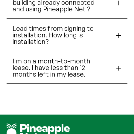
building already connected
and using Pineapple Net ?
Lead times from signing to
installation. How long is
installation?
I'm on a month-to-month
lease. I have less than 12
months left in my lease.