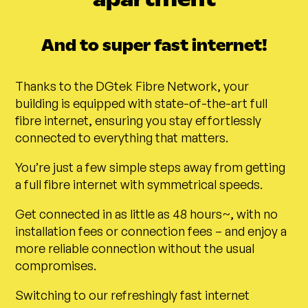
And to super fast internet!
Thanks to the DGtek Fibre Network, your
building is equipped with state-of-the-art full
fibre internet, ensuring you stay effortlessly
connected to everything that matters.
You’re just a few simple steps away from getting
a full fibre internet with symmetrical speeds.
Get connected in as little as 48 hours~, with no
installation fees or connection fees – and enjoy a
more reliable connection without the usual
compromises.
Switching to our refreshingly fast internet