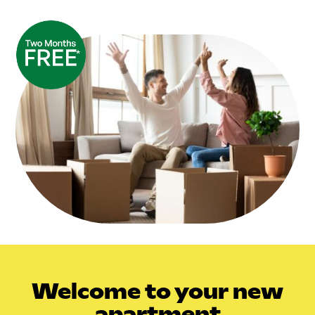
Welcome
to your new
apartment