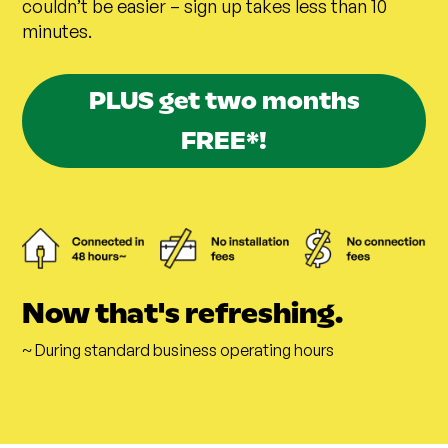
couldn’t be easier – sign up takes less than 10
minutes.
PLUS get two months
FREE*!
Now that's refreshing.
~ During standard business operating hours