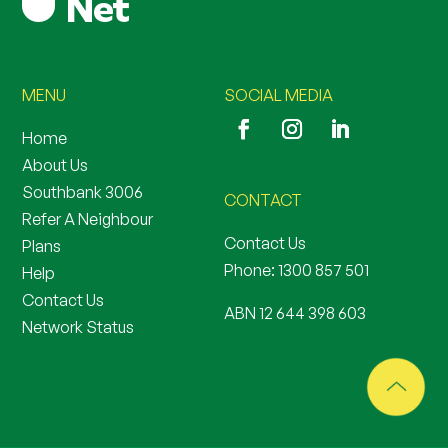
MENU
SOCIAL MEDIA
Home
About Us
Southbank 3006
CONTACT
Refer A Neighbour
Contact Us
Plans
Phone:
1300 857 501
Help
Contact Us
ABN 12 644 398 603
Network Status