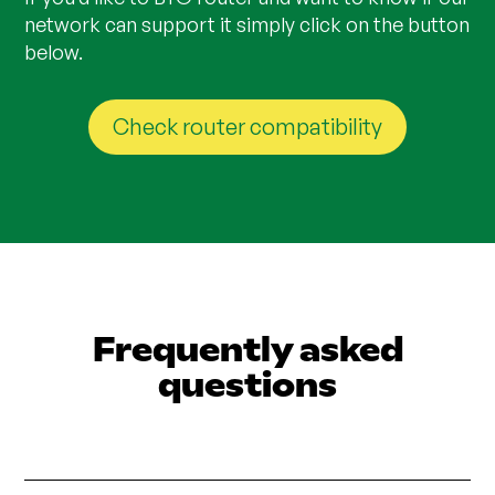
network can support it simply click on the button
below.
Check router compatibility
Frequently asked
questions